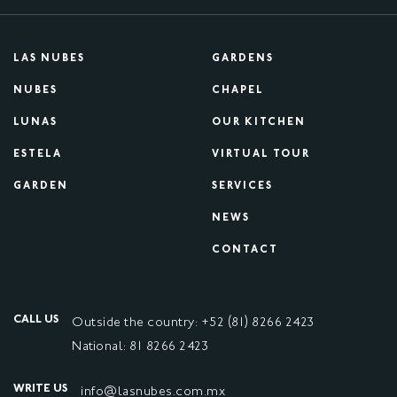
LAS NUBES
GARDENS
NUBES
CHAPEL
LUNAS
OUR KITCHEN
ESTELA
VIRTUAL TOUR
GARDEN
SERVICES
NEWS
CONTACT
CALL US
Outside the country: +52 (81) 8266 2423
National: 81 8266 2423
WRITE US
info@lasnubes.com.mx