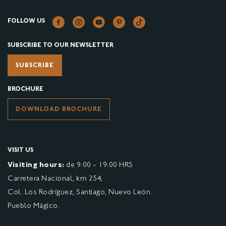
FOLLOW US
SUBSCRIBE TO OUR NEWSLETTER
SUBSCRIBE
BROCHURE
DOWNLOAD BROCHURE
VISIT US
Visiting hours:
de 9:00 - 19:00 HRS
Carretera Nacional, km 254,
Col. Los Rodríguez, Santiago, Nuevo León.
Pueblo Mágico.