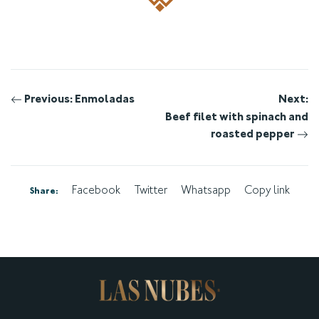
Post
Previous:
Enmoladas
Next:
Beef filet with spinach and
navigation
roasted pepper
Facebook
Twitter
Whatsapp
Copy link
Share: