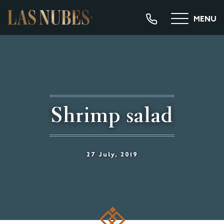
MENU
Shrimp salad
27 July, 2019